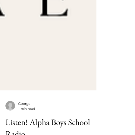
George
1 min read
Listen! Alpha Boys School