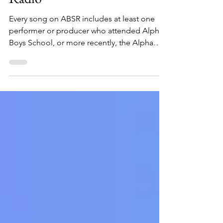
Radio
Every song on ABSR includes at least one
performer or producer who attended Alpha
Boys School, or more recently, the Alpha
School of Music, in Kingston, Jamaica. Click
to listen.