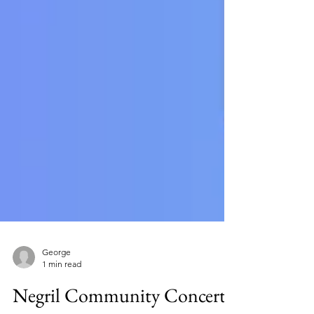
George