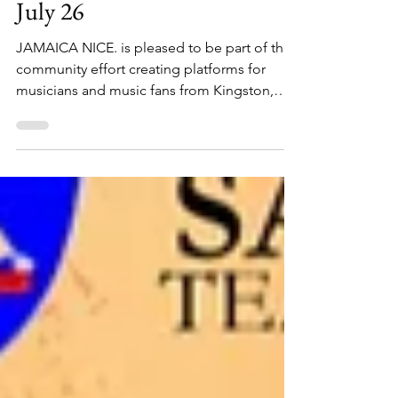
1 min read
Negril Community Concert
July 26
JAMAICA NICE. is pleased to be part of the
community effort creating platforms for
musicians and music fans from Kingston,
Montego Bay, Negril and around the world!