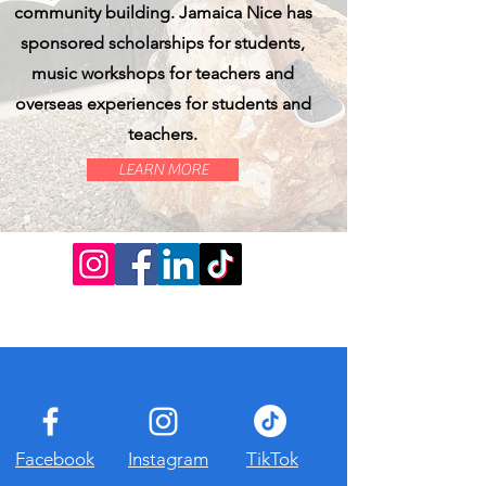
community building. Jamaica Nice has
sponsored scholarships for students,
music workshops for teachers and
overseas experiences for students and
teachers.
LEARN MORE
Facebook
Instagram
TikTok