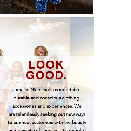
LOOK
GOOD.
Jamaica Nice. crafts comfortable,
durable and conscious clothing,
accessories and experiences. We
are
relentlessly seeking out new ways
to connect customers with the beauty
and diversity of Jamaica – its people,