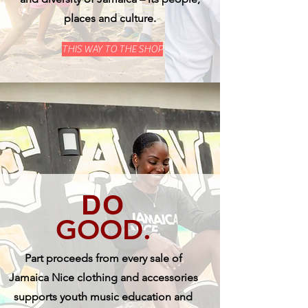
places and culture.
THIS WAY TO THE SHOP
DO
GOOD.
Part proceeds from every sale of
Jamaica Nice clothing and accessories
supports youth music education and