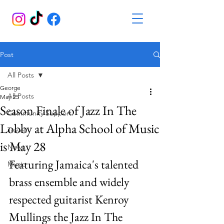
Post
All Posts
George
All Posts
May 25
Season Finale of Jazz In The
Community Support.
Lobby at Alpha School of Music
Travel.
is May 28
News.
Featuring Jamaica's talented 
Music
brass ensemble and widely 
respected guitarist Kenroy 
Mullings the Jazz In The 