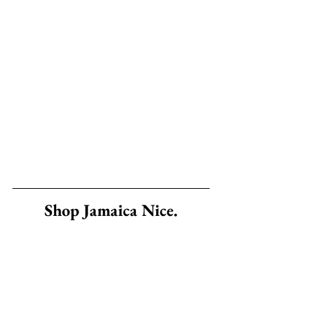
Shop Jamaica Nice.