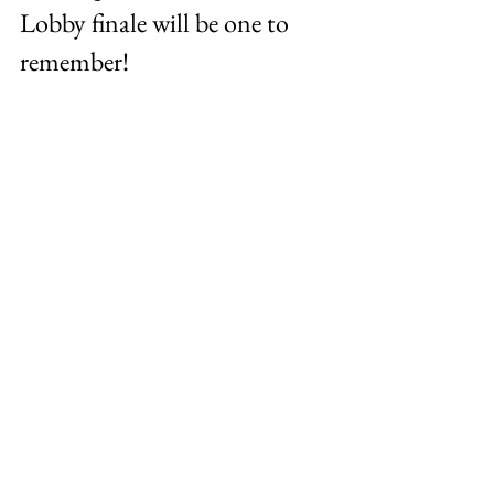
Lobby finale will be one to 
remember!