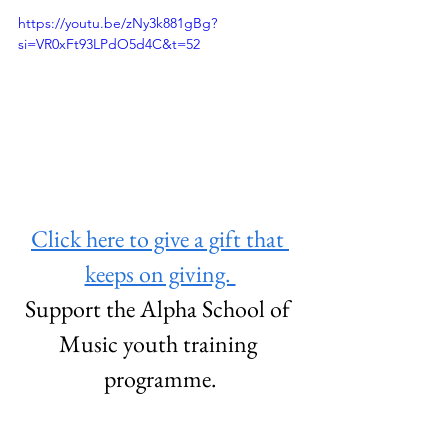
https://youtu.be/zNy3k881gBg?
si=VR0xFt93LPdO5d4C&t=52
Click here to give a gift that 
keeps on giving. 
Support the Alpha School of 
Music youth training 
programme.