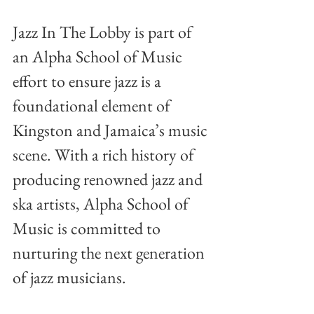
Jazz In The Lobby is part of 
an Alpha School of Music 
effort to ensure jazz is a 
foundational element of 
Kingston and Jamaica’s music 
scene. With a rich history of 
producing renowned jazz and 
ska artists, Alpha School of 
Music is committed to 
nurturing the next generation 
of jazz musicians.