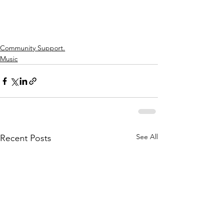
Community Support.
Music
See All
Recent Posts