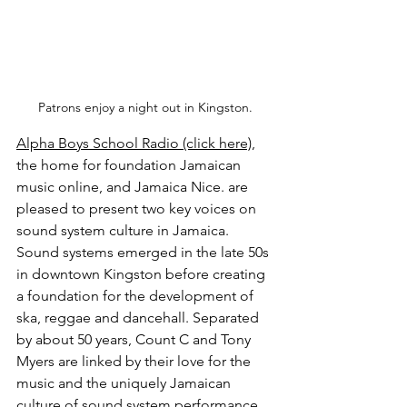
Patrons enjoy a night out in Kingston.
Alpha Boys School Radio (click here)
, 
the home for foundation Jamaican 
music online, and Jamaica Nice. are 
pleased to present two key voices on 
sound system culture in Jamaica. 
Sound systems emerged in the late 50s 
in downtown Kingston before creating 
a foundation for the development of 
ska, reggae and dancehall. Separated 
by about 50 years, Count C and Tony 
Myers are linked by their love for the 
music and the uniquely Jamaican 
culture of sound system performance 