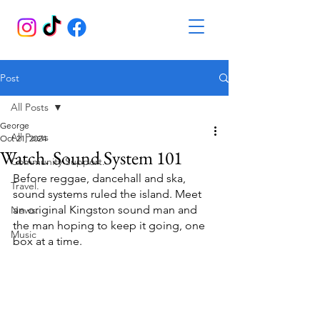
Post
All Posts
George
All Posts
Oct 21, 2024
Watch. Sound System 101
Community Support.
Before reggae, dancehall and ska, 
Travel.
sound systems ruled the island. Meet 
an original Kingston sound man and 
News.
the man hoping to keep it going, one 
Music
box at a time.