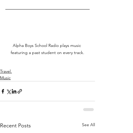
Alpha Boys School Radio plays music 
featuring a past student on every track.
Travel.
Music
See All
Recent Posts