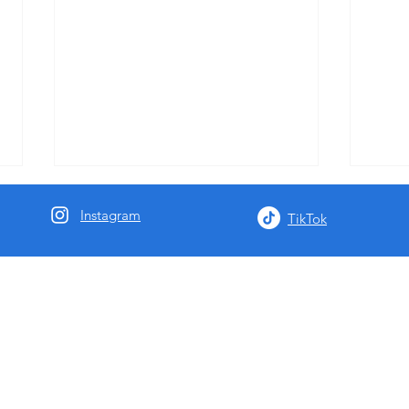
Instagram
TikTok
Negril Community Concert July
Join 
26
at th