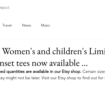
ABOUT.
Travel.
News.
Music
. Women's and children's Lim
set tees now available ...
ed quantities are available in our Etsy shop. 
Certain sizes
ey might not be later. Visit our Etsy shop to find out for 