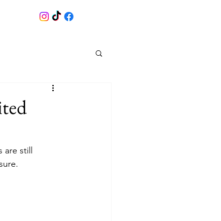
ited
 are still 
sure. 