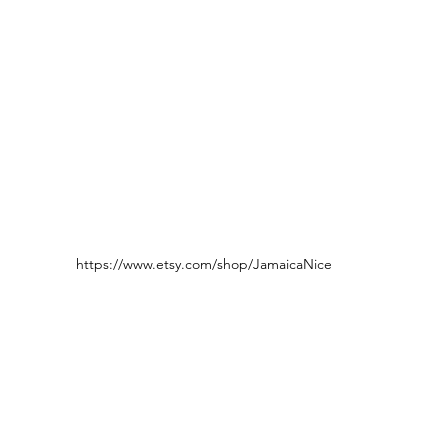
https://www.etsy.com/shop/JamaicaNice