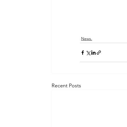
News.
Recent Posts