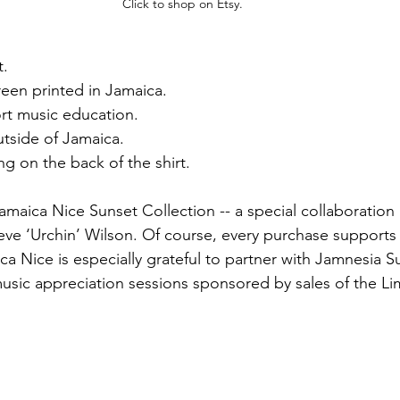
Click to shop on Etsy.
t.
een printed in Jamaica.
rt music education.
utside of Jamaica.
g on the back of the shirt.
Jamaica Nice Sunset Collection -- a special collaboratio
ve ‘Urchin’ Wilson. Of course, every purchase supports
a Nice is especially grateful to partner with Jamnesia Su
music appreciation sessions sponsored by sales of the Li