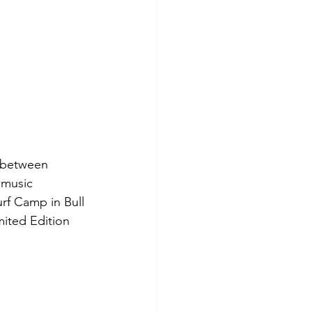
n between 
 music 
rf Camp in Bull 
mited Edition 