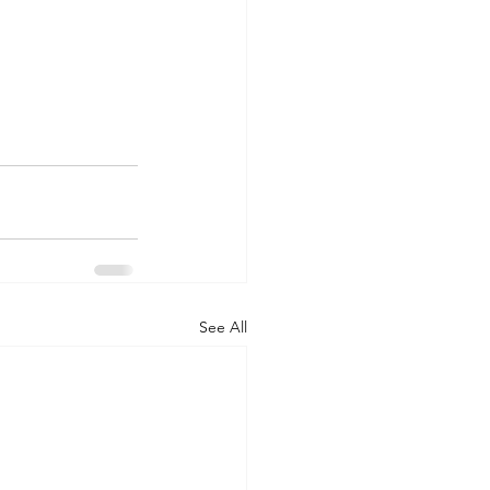
See All