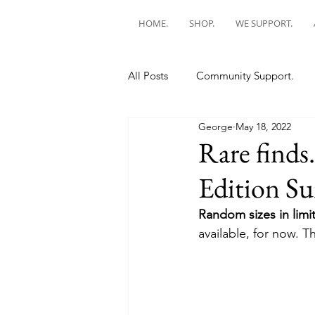
HOME.
SHOP.
WE SUPPORT.
All Posts
Community Support.
George
May 18, 2022
Rare finds
Edition Sun
Random sizes in limit
available, for now. Th