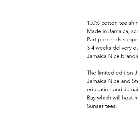
100% cotton tee shir
Made in Jamaica, scr
Part proceeds suppo
3-4 weeks delivery o
Jamaica Nice brandin
The limited edition 
Jamaica Nice and Ste
education and Jamaic
Bay which will host 
Sunset tees.