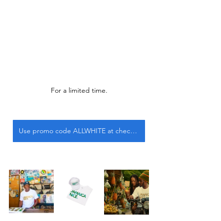
For a limited time.
Use promo code ALLWHITE at checkout.