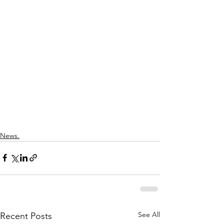
News.
See All
Recent Posts