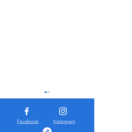
Facebook
Instagram