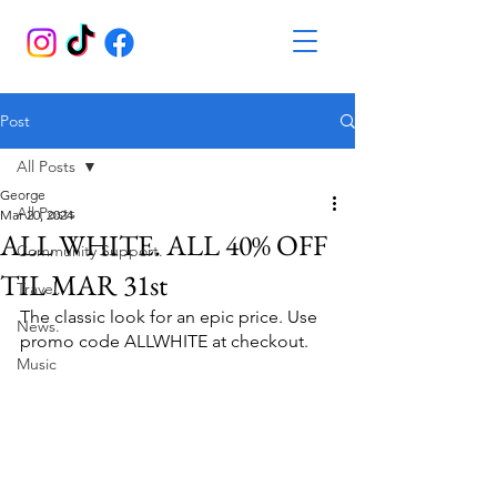
Post
All Posts
George
All Posts
Mar 20, 2024
ALL WHITE. ALL 40% OFF
Community Support.
TIL MAR 31st
Travel.
The classic look for an epic price. Use 
News.
promo code ALLWHITE at checkout.
Music