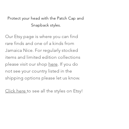
Protect your head with the Patch Cap and 
Snapback styles.
Our Etsy page is where you can find 
rare finds and one of a kinds from 
Jamaica Nice. For regularly stocked 
items and limited edition collections 
please visit our shop 
here
. If you do 
not see your country listed in the 
shipping options please let us know.
Click here 
to see all the styles on Etsy!