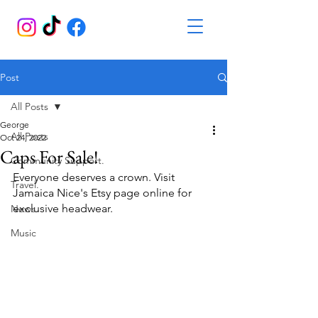
Post
All Posts
George
All Posts
Oct 24, 2022
Caps For Sale!
Community Support.
Everyone deserves a crown. Visit 
Travel.
Jamaica Nice's Etsy page online for 
exclusive headwear.
News.
Music