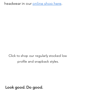
headwear in our 
online shop here
.
Click to shop our regularly stocked low 
profile and snapback styles.
Look good. Do good.