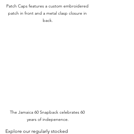
Patch Caps features a custom embroidered 
patch in front and a metal clasp closure in 
back.
The Jamaica 60 Snapback celebrates 60 
years of indepenence.
Explore our regularly stocked 