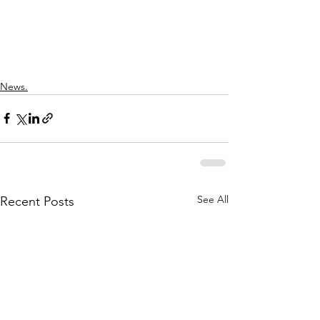
News.
See All
Recent Posts