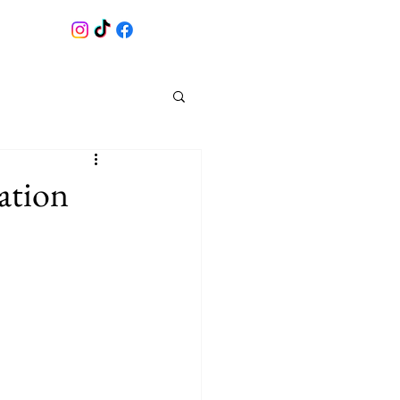
ation