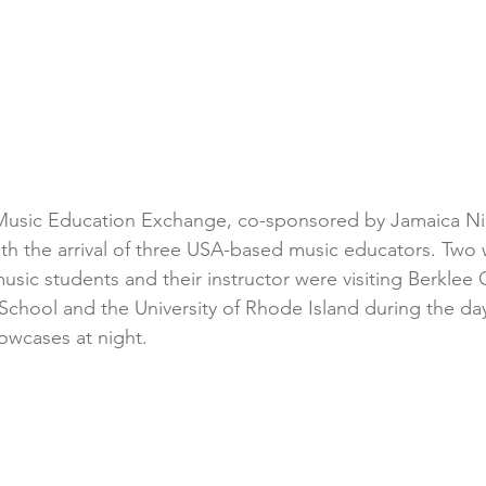
Music Education Exchange, co-sponsored by Jamaica Nic
th the arrival of three USA-based music educators. Two w
usic students and their instructor were visiting Berklee 
chool and the University of Rhode Island during the da
wcases at night. 