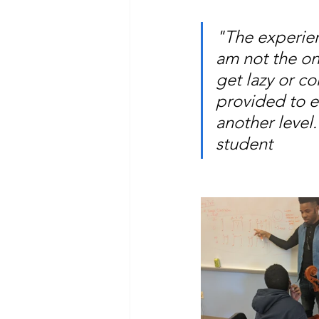
"The experie
am not the onl
get lazy or co
provided to e
another level.
student 