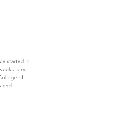
e started in 
eeks later, 
College of 
y and 