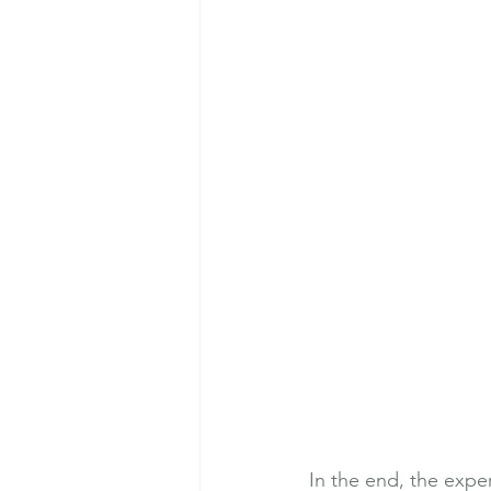
In the end, the expe