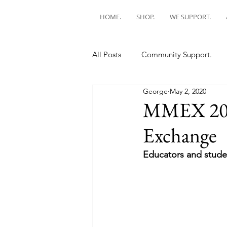
HOME.
SHOP.
WE SUPPORT.
All Posts
Community Support.
George
May 2, 2020
MMEX 202
Exchange
Educators and studen