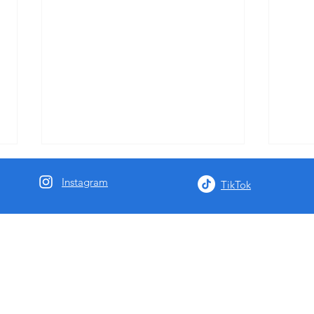
Instagram
TikTok
Summer Brass Workshops for
Seaso
Music Teachers
Lobby