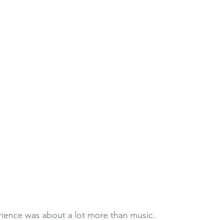
rience was about a lot more than music. 