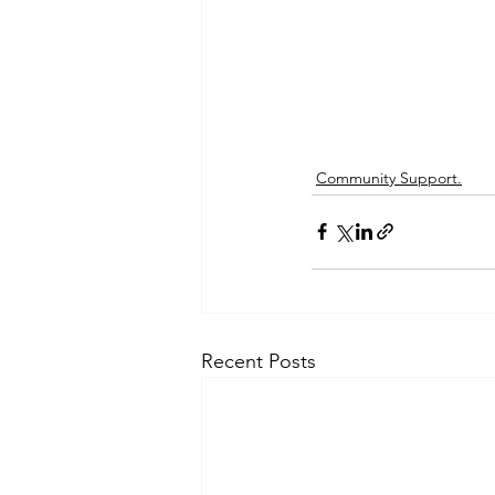
Community Support.
Recent Posts