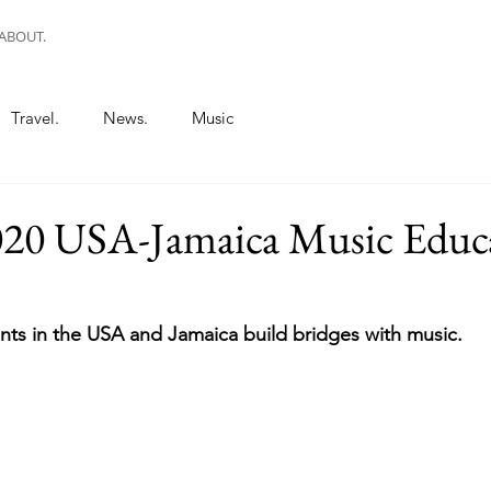
ABOUT.
Travel.
News.
Music
0 USA-Jamaica Music Educ
ts in the USA and Jamaica build bridges with music.