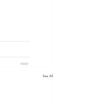
See All