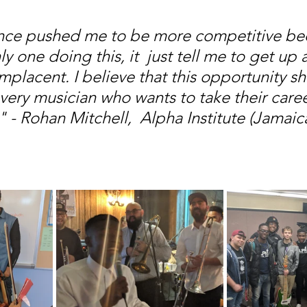
nce pushed me to be more competitive bec
y one doing this, it  just tell me to get up 
mplacent. I believe that this opportunity s
very musician who wants to take their caree
" - Rohan Mitchell,  Alpha Institute (Jamaic