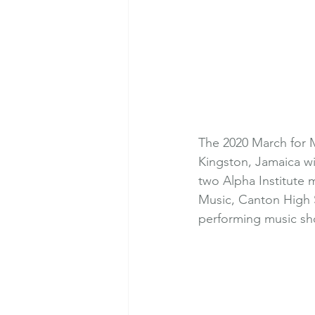
The 2020 March for 
Kingston, Jamaica wi
two Alpha Institute m
Music, Canton High S
performing music sho