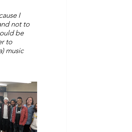
ause I 
and not to 
hould be 
r to 
a) music 